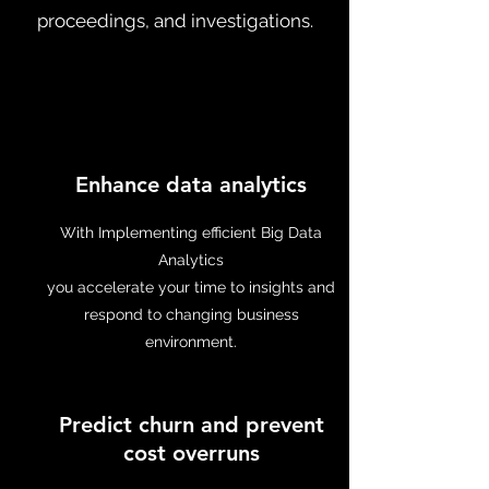
proceedings, and investigations.
Enhance data analytics
With Implementing efficient Big Data
Analytics
you accelerate your time to insights and
respond to changing business
environment.
Predict churn and prevent
cost overruns