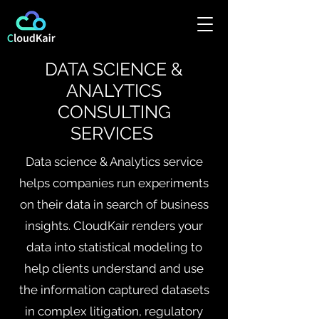
DATA SCIENCE &
ANALYTICS
CONSULTING
SERVICES
Data science & Analytics service
helps companies run experiments
on their data in search of business
insights. CloudKair renders your
data into statistical modeling to
help clients understand and use
the information captured datasets
in complex litigation, regulatory