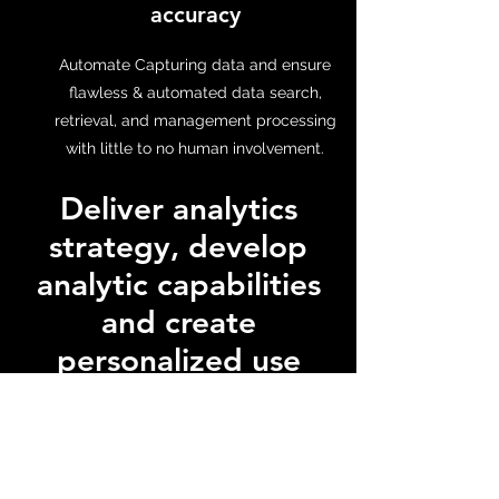
accuracy
Automate Capturing data and ensure
flawless & automated data search,
retrieval, and management processing
with little to no human involvement.
Deliver analytics
strategy, develop
analytic capabilities
and create
personalized use
cases
CloudKair can help businesses