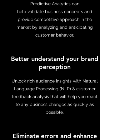
Predictive Analytics can
help validate business concepts and
provide competitive approach in the
market by analyzing and anticipating
customer behavior.
Better understand your brand
perception
Unlock rich audience insights with Natural
Language Processing (NLP) & customer
feedback analysis that will help you react
to any business changes as quickly as
possible.
Eliminate errors and enhance