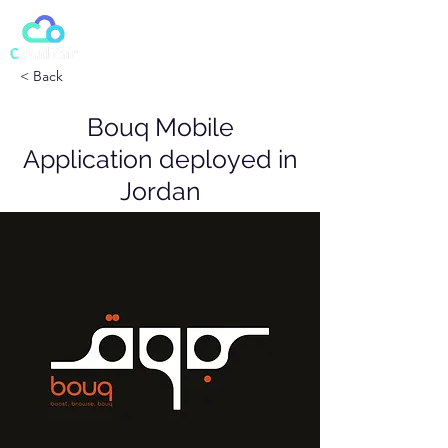
< Back
Bouq Mobile
Application deployed in
Jordan