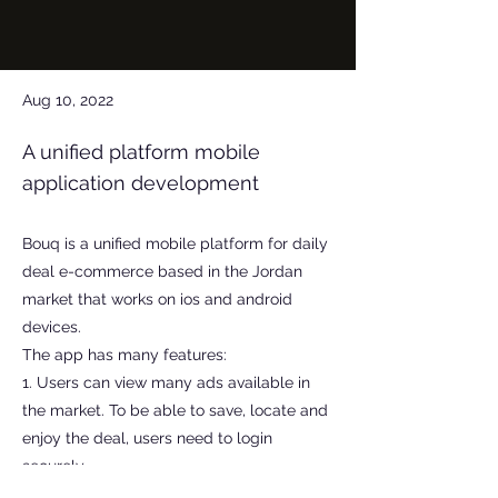
Aug 10, 2022
A unified platform mobile
application development
Bouq is a unified mobile platform for daily
deal e-commerce based in the Jordan
market that works on ios and android
devices.
The app has many features:
1. Users can view many ads available in
the market. To be able to save, locate and
enjoy the deal, users need to login
securely.
2. Users can join Bouq as vendors to upsell